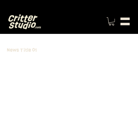
News Title 01