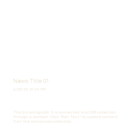
News Title 01
2/28/23, 10:00 PM
This is a paragraph. It is connected to a CMS collection
through a dataset. Click “Edit Text” to update content
from the connected collection.