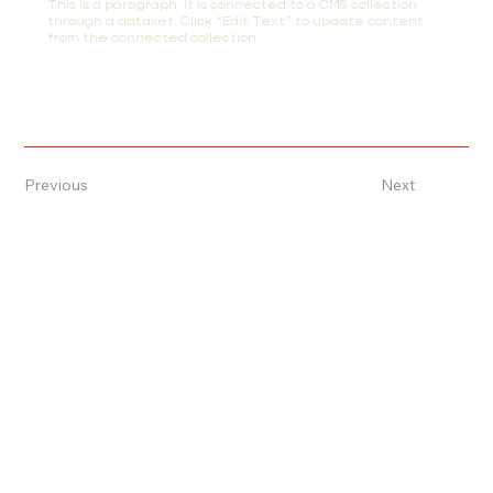
This is a paragraph. It is connected to a CMS collection
through a dataset. Click “Edit Text” to update content
from the connected collection.
Previous
Next