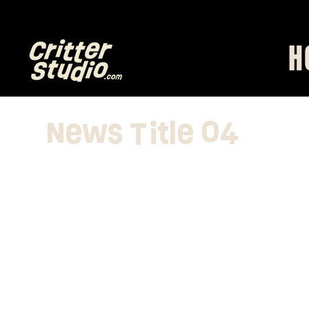
0% finders fee)  CLICK HERE
H
News Title 04