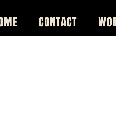
OME
CONTACT
WO