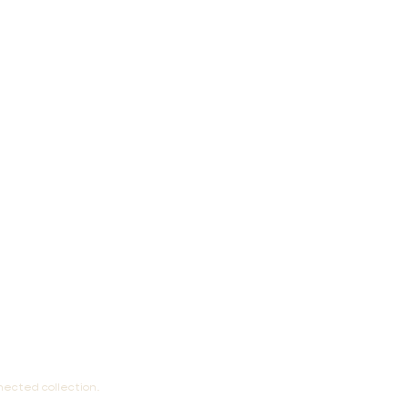
nected collection.