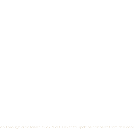
ction through a dataset. Click “Edit Text” to update content from the con