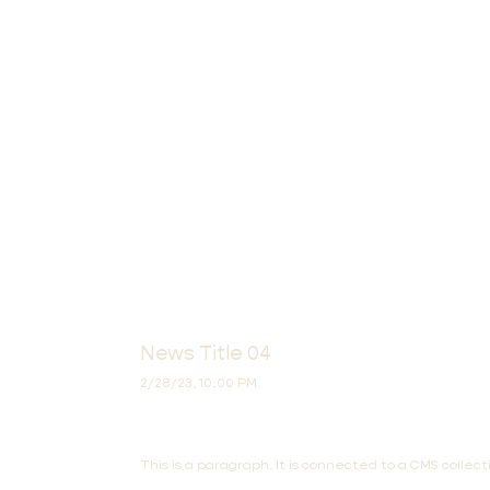
News Title 04
2/28/23, 10:00 PM
This is a paragraph. It is connected to a CMS colle